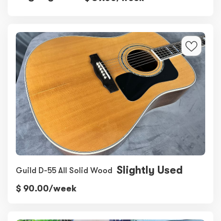
Slightly Used
Guild D-55 All Solid Wood
$ 90.00/week