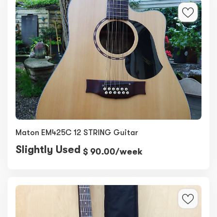
Maton EM425C 12 STRING Guitar
Slightly Used
$ 90.00/week