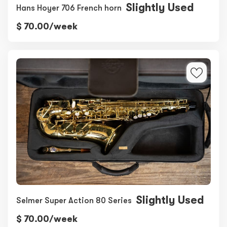
Slightly Used
Hans Hoyer 706 French horn
$ 70.00/week
Slightly Used
Selmer Super Action 80 Series
$ 70.00/week