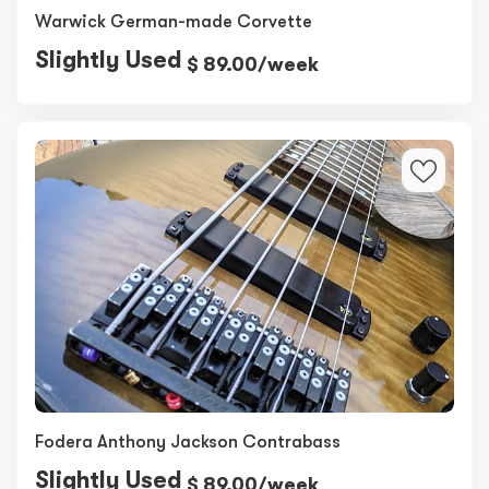
Warwick German-made Corvette
Slightly Used
$ 89.00/week
Fodera Anthony Jackson Contrabass
Slightly Used
$ 89.00/week