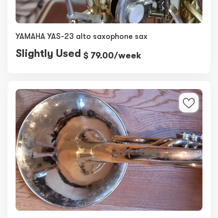
YAMAHA YAS-23 alto saxophone sax
Slightly Used
$ 79.00/week