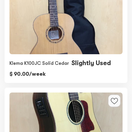
Slightly Used
Klema K100JC Solid Cedar
$ 90.00/week