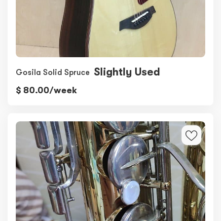
Slightly Used
Gosila Solid Spruce
$ 80.00/week