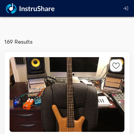
169 Results