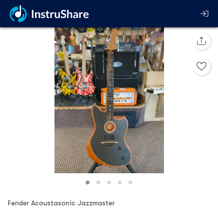
Fender Acoustasonic Jazzmaster