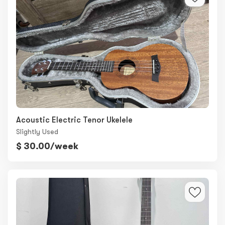
Acoustic Electric Tenor Ukelele
Slightly Used
$ 30.00/week