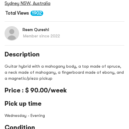
Sydney NSW, Australia
Total Views
1902
Reem Qureshi
Member since 2022
Description
Guitar hybrid with a mahogany body, a top made of spruce,
a neck made of mahogany, a fingerboard made of ebony, and
a magnetic/piezo pickup
Price : $ 90.00/week
Pick up time
Wednesday - Evening
Condition