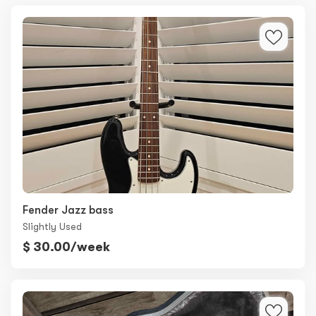
Fender Jazz bass
Slightly Used
$ 30.00/week