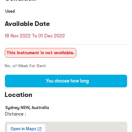
Used
Available Date
18 Nov 2022 To 01 Dec 2022
This instrument is not available.
No. of Week For Rent
You choose how long
Location
Sydney NSW, Australia
Distance :