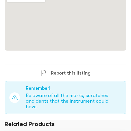
Report this listing
Remember!
Be aware of all the marks, scratches
and dents that the instrument could
have.
Related Products