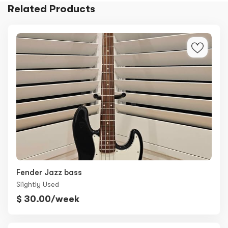
Related Products
Fender Jazz bass
Slightly Used
$ 30.00/week