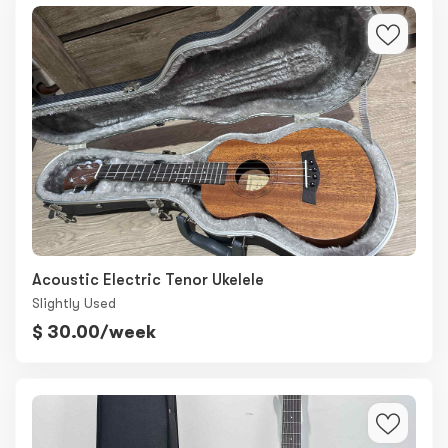
Acoustic Electric Tenor Ukelele
Slightly Used
$ 30.00/week