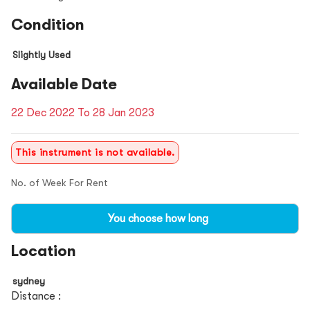
Condition
Slightly Used
Available Date
22 Dec 2022 To 28 Jan 2023
This instrument is not available.
No. of Week For Rent
You choose how long
Location
sydney
Distance :