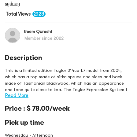
sydney
Total Views
2123
Reem Qureshi
Member since 2022
Description
This is a limited edition Taylor 314ce-L7 model from 2004,
which has a top made of sitka spruce and sides and back
made of Tasmanian blackwood, which has an appearance
and tone quite close to koa. The Taylor Expression System 1
Read More
electronics were used in th
Price : $ 78.00/week
Pick up time
Wednesday - Afternoon