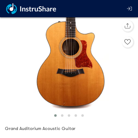
Grand Auditorium Acoustic Guitar