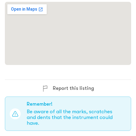
Report this listing
Remember!
Be aware of all the marks, scratches
and dents that the instrument could
have.