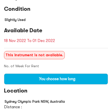
Condition
Slightly Used
Available Date
18 Nov 2022 To 01 Dec 2022
This instrument is not available.
No. of Week For Rent
You choose how long
Location
Sydney Olympic Park NSW, Australia
Distance :