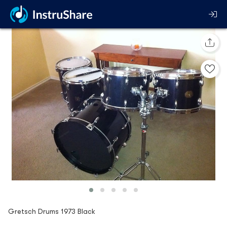
Gretsch Drums 1973 Black