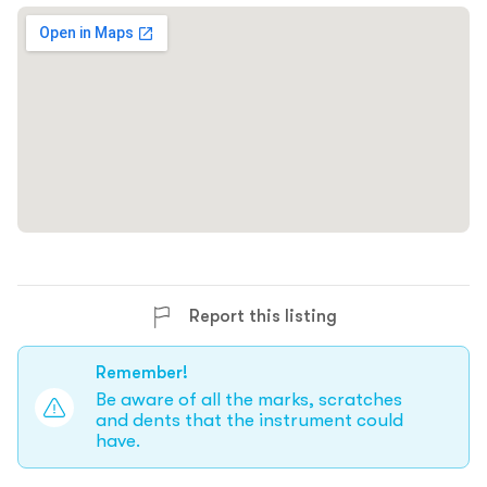
Report this listing
Remember!
Be aware of all the marks, scratches
and dents that the instrument could
have.