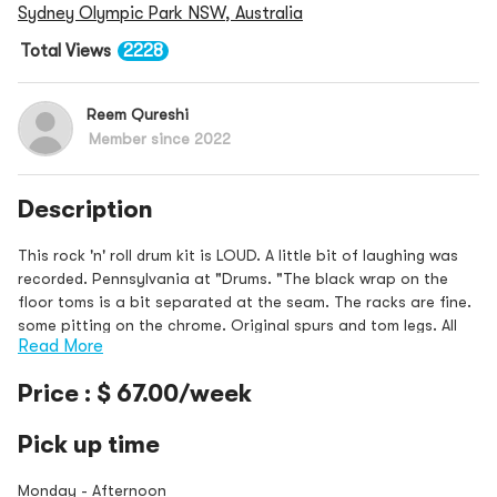
Sydney Olympic Park NSW, Australia
Total Views
2228
Reem Qureshi
Member since 2022
Description
This rock 'n' roll drum kit is LOUD. A little bit of laughing was
recorded. Pennsylvania at "Drums. "The black wrap on the
floor toms is a bit separated at the seam. The racks are fine.
some pitting on the chrome. Original spurs and tom legs. All
Read More
toms hav
Price : $ 67.00/week
Pick up time
Monday - Afternoon