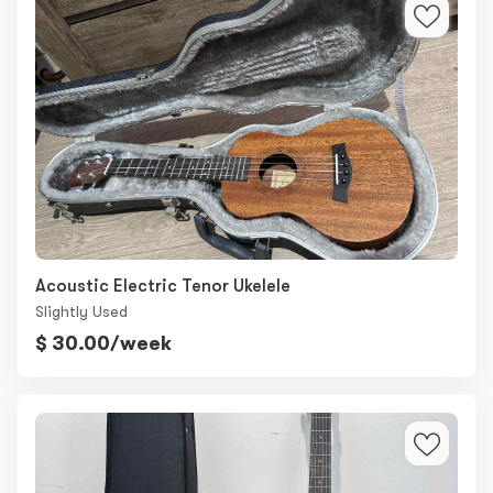
Acoustic Electric Tenor Ukelele
Slightly Used
$ 30.00/week