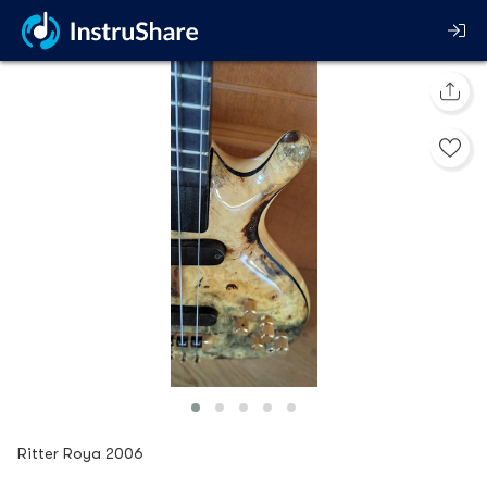
Ritter Roya 2006