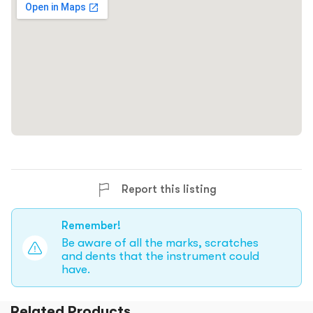
Report this listing
Remember!
Be aware of all the marks, scratches
and dents that the instrument could
have.
Related Products