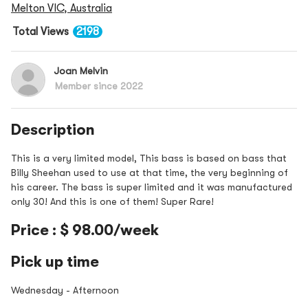
Melton VIC, Australia
Total Views
2198
Joan Melvin
Member since 2022
Description
This is a very limited model, This bass is based on bass that
Billy Sheehan used to use at that time, the very beginning of
his career. The bass is super limited and it was manufactured
only 30! And this is one of them! Super Rare!
Price : $ 98.00/week
Pick up time
Wednesday - Afternoon