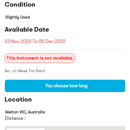
Condition
Slightly Used
Available Date
23 Nov 2022 To 05 Dec 2022
This instrument is not available.
No. of Week For Rent
You choose how long
Location
Melton VIC, Australia
Distance :