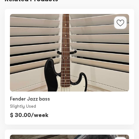
Fender Jazz bass
Slightly Used
$ 30.00/week