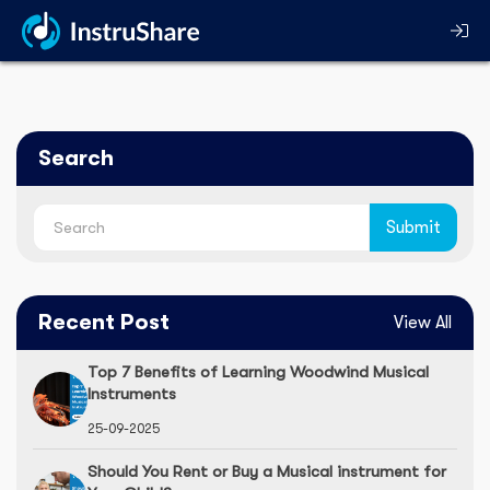
Search
Recent Post
View All
Top 7 Benefits of Learning Woodwind Musical
Instruments
25-09-2025
Should You Rent or Buy a Musical instrument for