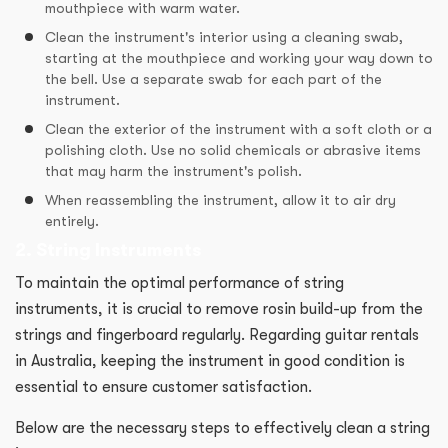
mouthpiece with warm water.
Clean the instrument's interior using a cleaning swab,
starting at the mouthpiece and working your way down to
the bell. Use a separate swab for each part of the
instrument.
Clean the exterior of the instrument with a soft cloth or a
polishing cloth. Use no solid chemicals or abrasive items
that may harm the instrument's polish.
When reassembling the instrument, allow it to air dry
entirely.
2. String Instruments
To maintain the optimal performance of string
instruments, it is crucial to remove rosin build-up from the
strings and fingerboard regularly. Regarding guitar rentals
in Australia, keeping the instrument in good condition is
essential to ensure customer satisfaction.
Below are the necessary steps to effectively clean a string