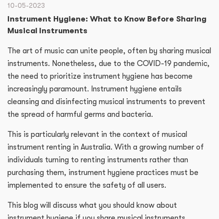
10-05-2023
Instrument Hygiene: What to Know Before Sharing
Musical Instruments
The art of music can unite people, often by sharing musical
instruments. Nonetheless, due to the COVID-19 pandemic,
the need to prioritize instrument hygiene has become
increasingly paramount. Instrument hygiene entails
cleansing and disinfecting musical instruments to prevent
the spread of harmful germs and bacteria.
This is particularly relevant in the context of musical
instrument renting in Australia. With a growing number of
individuals turning to renting instruments rather than
purchasing them, instrument hygiene practices must be
implemented to ensure the safety of all users.
This blog will discuss what you should know about
instrument hygiene if you share musical instruments.