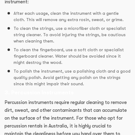
instrument:
After each usage, clean the instrument with a gentle
cloth. This will remove any extra rosin, sweat, or grime.
To clean the strings, use a microfiber cloth or specialist
string cleaner. To avoid injuring the strings, be cautious
when cleaning them.
To clean the fingerboard, use a soft cloth or specialist
fingerboard cleaner. Water should be avoided since it
might destroy the wood.
To polish the instrument, use a polishing cloth and a good
quality polish. Avoid getting any polish on the strings
since this might impair their sound.
3. Percussion Instruments
Percussion instruments require regular cleaning to remove
dirt, sweat, and other contaminants that can accumulate
on the surface of the instrument. For those who opt for
percussion rentals in Australia, it is highly crucial to
maintain the cleanliness before you hand over them to