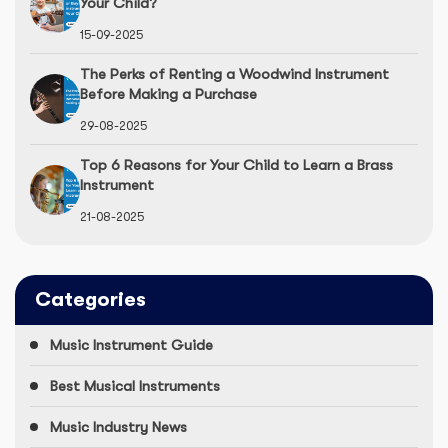
Your Child?
15-09-2025
The Perks of Renting a Woodwind Instrument
Before Making a Purchase
29-08-2025
Top 6 Reasons for Your Child to Learn a Brass
Instrument
21-08-2025
Categories
Music Instrument Guide
Best Musical Instruments
Music Industry News