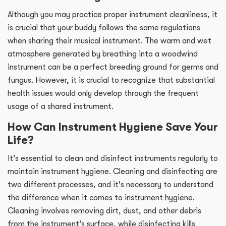
Although you may practice proper instrument cleanliness, it
is crucial that your buddy follows the same regulations
when sharing their musical instrument. The warm and wet
atmosphere generated by breathing into a woodwind
instrument can be a perfect breeding ground for germs and
fungus. However, it is crucial to recognize that substantial
health issues would only develop through the frequent
usage of a shared instrument.
How Can Instrument Hygiene Save Your
Life?
It's essential to clean and disinfect instruments regularly to
maintain instrument hygiene. Cleaning and disinfecting are
two different processes, and it's necessary to understand
the difference when it comes to instrument hygiene.
Cleaning involves removing dirt, dust, and other debris
from the instrument's surface, while disinfecting kills