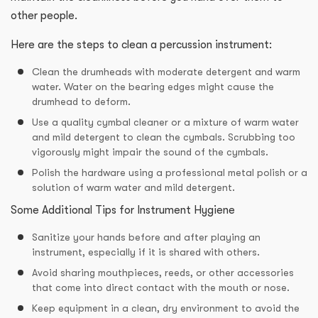
other people.
Here are the steps to clean a percussion instrument:
Clean the drumheads with moderate detergent and warm
water. Water on the bearing edges might cause the
drumhead to deform.
Use a quality cymbal cleaner or a mixture of warm water
and mild detergent to clean the cymbals. Scrubbing too
vigorously might impair the sound of the cymbals.
Polish the hardware using a professional metal polish or a
solution of warm water and mild detergent.
Some Additional Tips for Instrument Hygiene
Sanitize your hands before and after playing an
instrument, especially if it is shared with others.
Avoid sharing mouthpieces, reeds, or other accessories
that come into direct contact with the mouth or nose.
Keep equipment in a clean, dry environment to avoid the