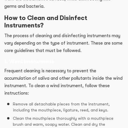
germs and bacteria.
How to Clean and Disinfect
Instruments?
The process of cleaning and disinfecting instruments may
vary depending on the type of instrument. These are some
core guidelines that must be followed.
1. Wind Instruments
Frequent cleaning is necessary to prevent the
accumulation of saliva and other pollutants inside the wind
instrument. To clean a wind instrument, follow these
instructions:
Remove all detachable pieces from the instrument,
including the mouthpiece, ligature, reed, and keys.
Clean the mouthpiece thoroughly with a mouthpiece
brush and warm, soapy water. Clean and dry the