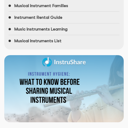
Musical Instrument Families
Instrument Rental Guide
Music Instruments Learning
Musical Instruments List