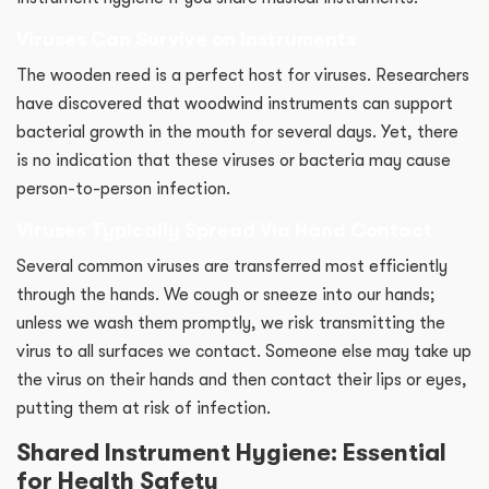
Viruses Can Survive on Instruments
The wooden reed is a perfect host for viruses. Researchers
have discovered that woodwind instruments can support
bacterial growth in the mouth for several days. Yet, there
is no indication that these viruses or bacteria may cause
person-to-person infection.
Viruses Typically Spread Via Hand Contact
Several common viruses are transferred most efficiently
through the hands. We cough or sneeze into our hands;
unless we wash them promptly, we risk transmitting the
virus to all surfaces we contact. Someone else may take up
the virus on their hands and then contact their lips or eyes,
putting them at risk of infection.
Shared Instrument Hygiene: Essential
for Health Safety