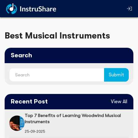
Best Musical Instruments
Search
Recent Post
View All
Top 7 Benefits of Learning Woodwind Musical
Instruments
25-09-2025