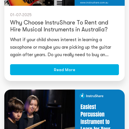
01-07-2025
Why Choose InstruShare To Rent and
Hire Musical Instruments in Australia?
What if your child shows interest in learning a
saxophone or maybe you are picking up the guitar
again after years. Do you really need to buy an
expensive instrument? What if yo
Read More