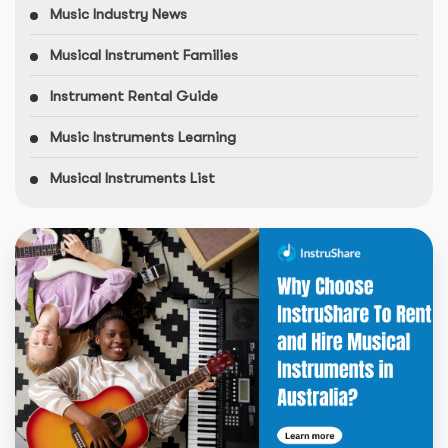
Music Industry News
Musical Instrument Families
Instrument Rental Guide
Music Instruments Learning
Musical Instruments List