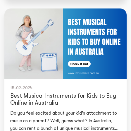
15-02-2024
Best Musical Instruments for Kids to Buy
Online in Australia
Do you feel excited about your kid's attachment to
music as a parent? Well, guess what? In Australia,
you can rent a bunch of unique musical instruments