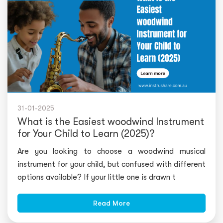
31-01-2025
What is the Easiest woodwind Instrument
for Your Child to Learn (2025)?
Are you looking to choose a woodwind musical
instrument for your child, but confused with different
options available? If your little one is drawn t
Read More