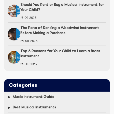
Should You Rent or Buy a Musical instrument for
Your Child?
15-09-2025
The Perks of Renting a Woodwind Instrument
Before Making a Purchase
29-08-2025
Top 6 Reasons for Your Child to Learn a Brass
Instrument
21-08-2025
Categories
Music Instrument Guide
Best Musical Instruments