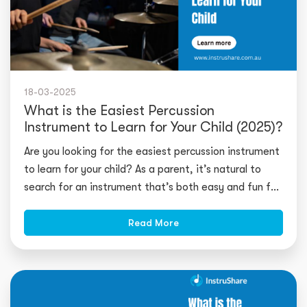
18-03-2025
What is the Easiest Percussion
Instrument to Learn for Your Child (2025)?
Are you looking for the easiest percussion instrument
to learn for your child? As a parent, it’s natural to
search for an instrument that’s both easy and fun for
you
Read More