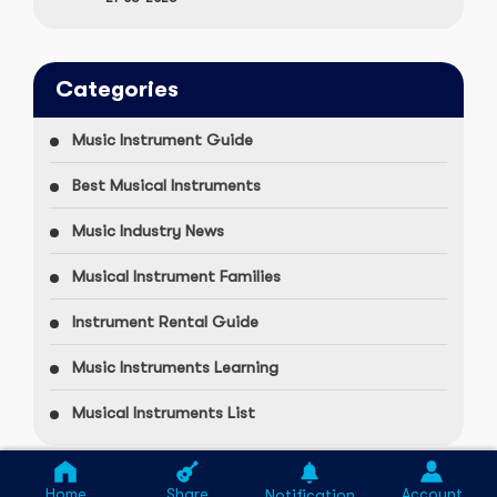
Categories
Music Instrument Guide
Best Musical Instruments
Music Industry News
Musical Instrument Families
Instrument Rental Guide
Music Instruments Learning
Musical Instruments List
Home
Share
Account
Notification