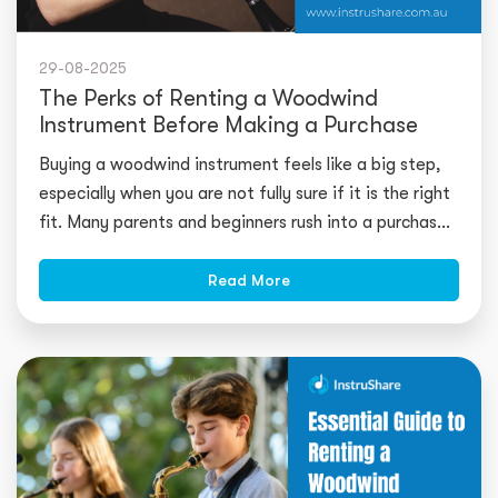
29-08-2025
The Perks of Renting a Woodwind
Instrument Before Making a Purchase
Buying a woodwind instrument feels like a big step,
especially when you are not fully sure if it is the right
fit. Many parents and beginners rush into a purchase,
only to find
Read More