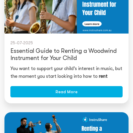
25-07-2025
Essential Guide to Renting a Woodwind
Instrument for Your Child
You want to support your child’s interest in music, but
the moment you start looking into how to
rent
Read More