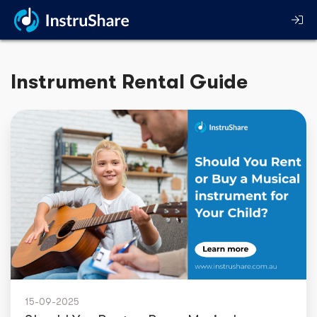
Instrument Rental Guide
15-09-2025