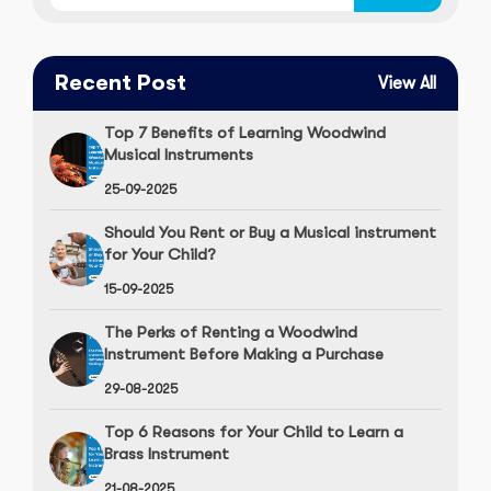
Recent Post
View All
Top 7 Benefits of Learning Woodwind
Musical Instruments
25-09-2025
Should You Rent or Buy a Musical instrument
for Your Child?
15-09-2025
The Perks of Renting a Woodwind
Instrument Before Making a Purchase
29-08-2025
Top 6 Reasons for Your Child to Learn a
Brass Instrument
21-08-2025