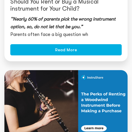
Should You Rent or Buy a Musical
instrument for Your Child?
‘’Nearly 60% of parents pick the wrong instrument
option, so, do not let that be you.”
Parents often face a big question wh
Read More