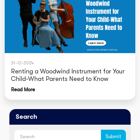
31-12-2024
Renting a Woodwind Instrument for Your
Child-What Parents Need to Know
Read More
Search