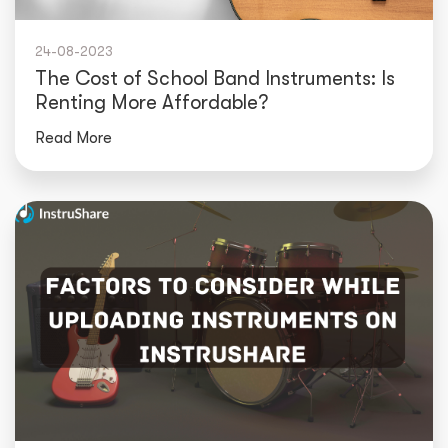
24-08-2023
The Cost of School Band Instruments: Is
Renting More Affordable?
Read More