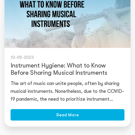
10-05-2023
Instrument Hygiene: What to Know
Before Sharing Musical Instruments
The art of music can unite people, often by sharing
musical instruments. Nonetheless, due to the COVID-
19 pandemic, the need to prioritize instrument
hygiene has become increasi
Read More