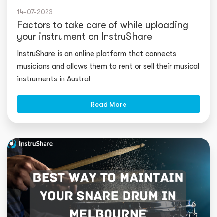
14-07-2023
Factors to take care of while uploading
your instrument on InstruShare
InstruShare is an online platform that connects
musicians and allows them to rent or sell their
musical
instruments
in Austral
Read More