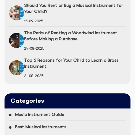
Should You Rent or Buy a Musical instrument for
Your Child?
15-09-2025
The Perks of Renting a Woodwind Instrument
Before Making a Purchase
29-08-2025
Top 6 Reasons for Your Child to Learn a Brass
Instrument
21-08-2025
Categories
Music Instrument Guide
Best Musical Instruments