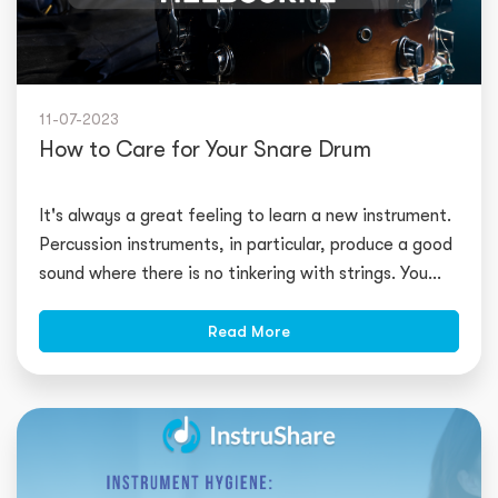
11-07-2023
How to Care for Your Snare Drum
It's always a great feeling to learn a new instrument.
Percussion instruments, in particular, produce a good
sound where there is no tinkering with strings. You
may start pl
Read More