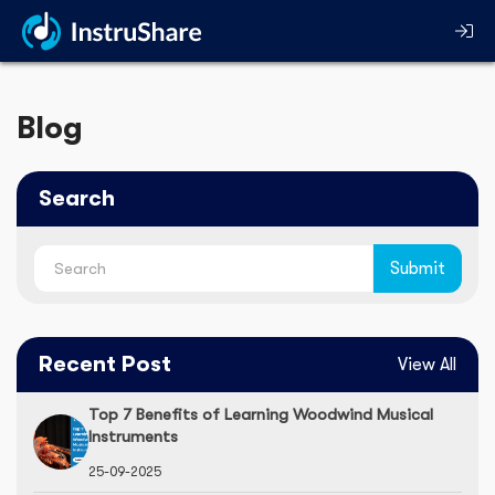
Blog
Search
Recent Post
View All
Top 7 Benefits of Learning Woodwind Musical
Instruments
25-09-2025