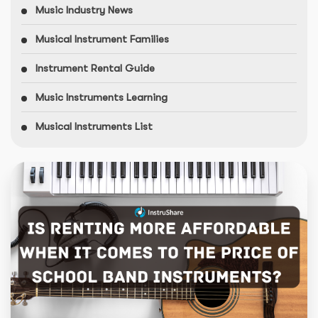
Music Industry News
Musical Instrument Families
Instrument Rental Guide
Music Instruments Learning
Musical Instruments List